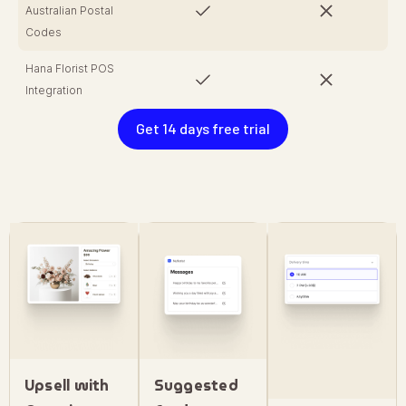
Australian Postal
Codes
Hana Florist POS
Integration
Get 14 days free trial
Upsell with
Suggested