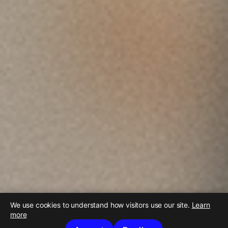
We use cookies to understand how visitors use our site.
Learn
more