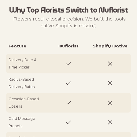
Why Top Florists Switch to Nuflorist
Flowers require local precision. We built the tools
native Shopify is missing.
Feature
Nuflorist
Shopify Native
Delivery Date &
Time Picker
Radius-Based
Delivery Rates
Occasion-Based
Upsells
Card Message
Presets