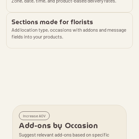
Zone, date, time, and product-based delivery rates.
Sections made for florists
Add location type, occasions with addons and message
fields into your products.
Increase AOV
Add-ons by Occasion
Suggest relevant add-ons based on specific