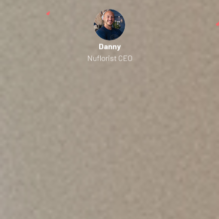
Danny
Nuflorist CEO