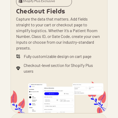
Shopify Plus Exclusive
Checkout Fields
Capture the data that matters. Add fields
straight to your cart or checkout page to
simplify logistics. Whether it’s a Patient Room
Number, Class ID, or Gate Code, create your own
inputs or choose from our industry-standard
presets.
Fully customizable design on cart page
Checkout-level section for Shopify Plus
users