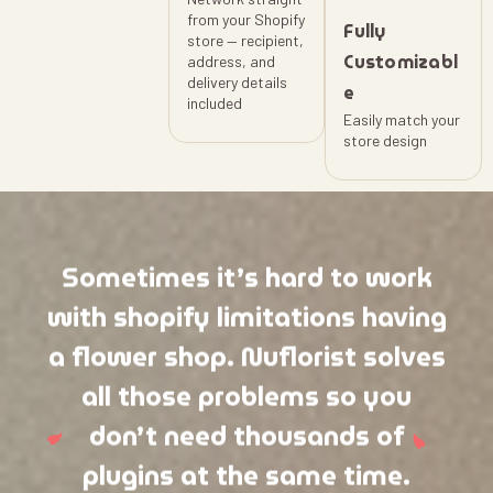
from your Shopify
Fully
store — recipient,
Customizabl
address, and
delivery details
e
included
Easily match your
store design
Sometimes it’s hard to work
with shopify limitations having
a flower shop. Nuflorist solves
all those problems so you
don’t need thousands of
plugins at the same time.