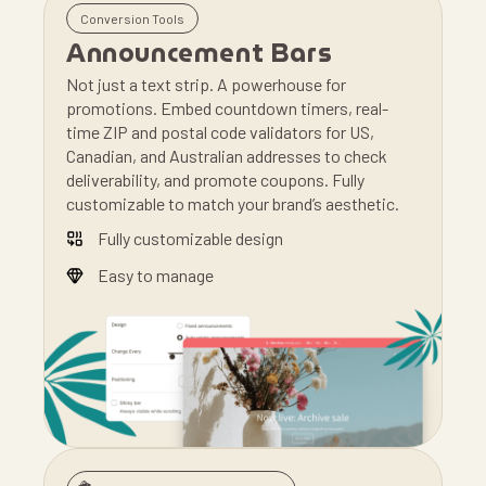
Conversion Tools
Announcement Bars
Not just a text strip. A powerhouse for
promotions. Embed countdown timers, real-
time ZIP and postal code validators for US,
Canadian, and Australian addresses to check
deliverability, and promote coupons. Fully
customizable to match your brand’s aesthetic.
Fully customizable design
Easy to manage