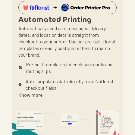
Automated Printing
Automatically send card messages, delivery
dates, and location details straight from
checkout to your printer. Use our pre-built florist
templates or easily customize them to match
your brand.
Pre-built templates for enclosure cards and
routing slips
Auto-populates data directly from Nuflorist
checkout fields
Know more