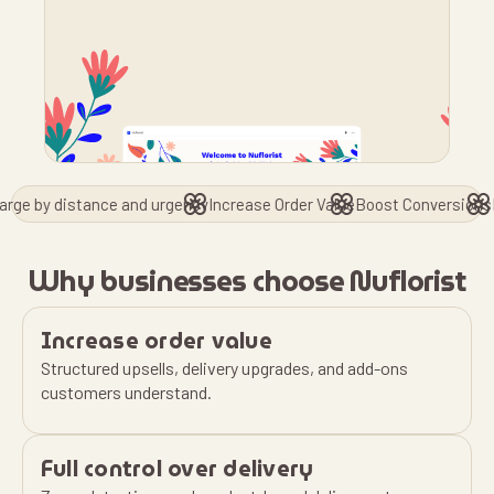
stance and urgency
Increase Order Value
Boost Conversions
Reduce Ord
Why businesses choose Nuflorist
Increase order value
Structured upsells, delivery upgrades, and add-ons
customers understand.
Full control over delivery