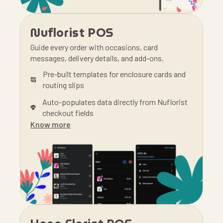
Nuflorist POS
Guide every order with occasions, card
messages, delivery details, and add-ons.
Pre-built templates for enclosure cards and
routing slips
Auto-populates data directly from Nuflorist
checkout fields
Know more