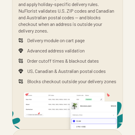
and apply holiday-specific delivery rules.
NuFlorist validates U.S. ZIP codes and Canadian
and Australian postal codes — and blocks
checkout when an address is outside your
delivery zones.
Delivery module on cart page
Advanced address validation
Order cutoff times & blackout dates
US, Canadian & Australian postal codes
Blocks checkout outside your delivery zones