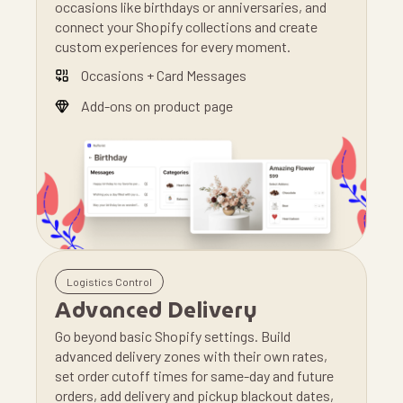
occasions like birthdays or anniversaries, and
connect your Shopify collections and create
custom experiences for every moment.
Occasions + Card Messages
Add-ons on product page
Logistics Control
Advanced Delivery
Go beyond basic Shopify settings. Build
advanced delivery zones with their own rates,
set order cutoff times for same-day and future
orders, add delivery and pickup blackout dates,