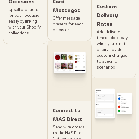
Occasions
Card
Custom
Upsell products
Messages
Delivery
for each occasion
Offer message
easily by linking
Rates
presets for each
with your Shopify
occasion
Add delivery
collections
times, block days
when you’re not
open and add
custom charges
to specific
scenarios
Connect to
MAS Direct
Send wire orders
to the MAS Direct
Network straight