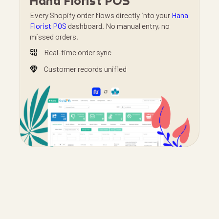
Hana Florist POS
Every Shopify order flows directly into your
Hana
Florist POS
dashboard. No manual entry, no
missed orders.
Real-time order sync
Customer records unified