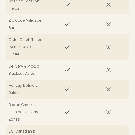
Specific Location
Fields
Zip Code Validator
Bar
Order Cutoff Times
(Same-Day &
Future)
Delivery & Pickup
Blackout Dates
Holiday Delivery
Rules
Blocks Checkout
Outside Delivery
Zones
US, Canadian &