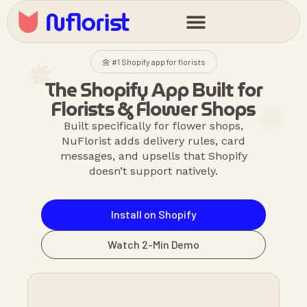
🌼 #1 Shopify app for florists
The Shopify App Built for
Florists & Flower Shops
Built specifically for flower shops,
NuFlorist adds delivery rules, card
messages, and upsells that Shopify
doesn’t support natively.
Install on Shopify
Watch 2-Min Demo